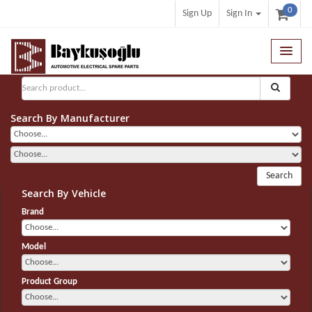
0
Sign Up
Sign In
General Search
Search By Manufacturer
Search
Search By Vehicle
Brand
Model
Product Group