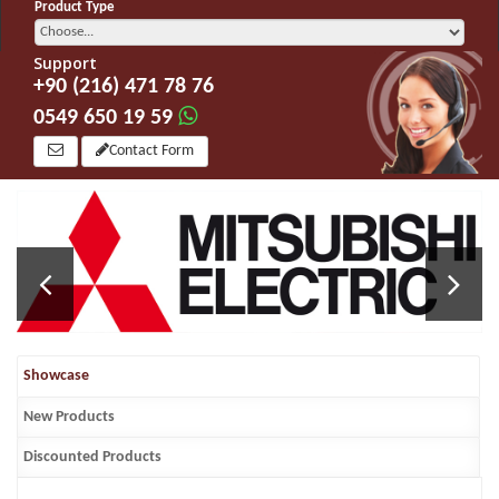
Product Type
Support
+90 (216) 471 78 76
0549 650 19 59
Contact Form
Showcase
New Products
Discounted Products