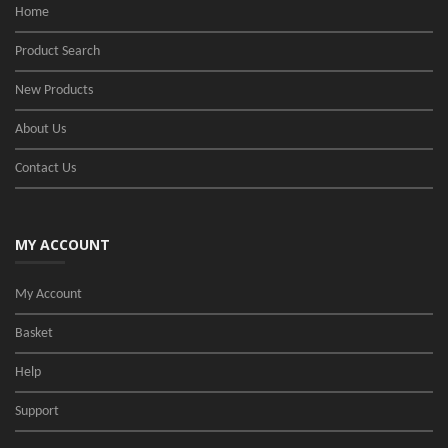
Home
Product Search
New Products
About Us
Contact Us
MY ACCOUNT
My Account
Basket
Help
Support