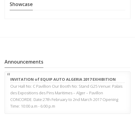
Showcase
Announcements
INVITATION of EQUIP AUTO ALGERIA 2017 EXHIBITION
Our Hall No: C Pavillion Our Booth No: Stand G25 Venue: Palais
des Expositions des Pins Maritimes – Alger – Pavillon
CONCORDE. Date:27th February to 2nd March 2017 Opening
Time: 10:00 a.m - 6:00 p.m