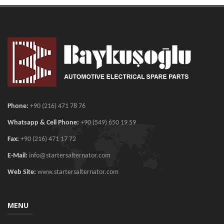
Phone:
+90 (216) 471 78 76
Whatsapp & Cell Phone:
+90 (549) 650 19 59
Fax:
+90 (216) 471 17 72
E-Mail:
info@startersalternator.com
Web Site:
www.startersalternator.com
MENU